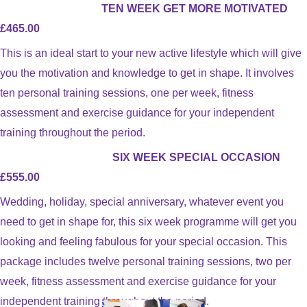
TEN WEEK GET MORE MOTIVATED
£465.00
This is an ideal start to your new active lifestyle which will give
you the motivation and knowledge to get in shape. It involves
ten personal training sessions, one per week, fitness
assessment and exercise guidance for your independent
training throughout the period.
SIX WEEK SPECIAL OCCASION
£555.00
Wedding, holiday, special anniversary, whatever event you
need to get in shape for, this six week programme will get you
looking and feeling fabulous for your special occasion. This
package includes twelve personal training sessions, two per
week, fitness assessment and exercise guidance for your
independent training throughout the period.