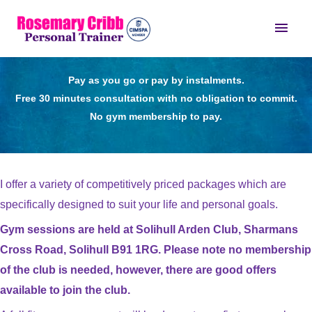
Skip
Main
to
content
Men
Pay as you go or pay by instalments.
Free 30 minutes consultation with no obligation to commit.
No gym membership to pay.
I offer a variety of competitively priced packages which are
specifically designed to suit your life and personal goals.
Gym sessions are held at Solihull Arden Club, Sharmans
Cross Road, Solihull B91 1RG. Please note no membership
of the club is needed, however, there are good offers
available to join the club.