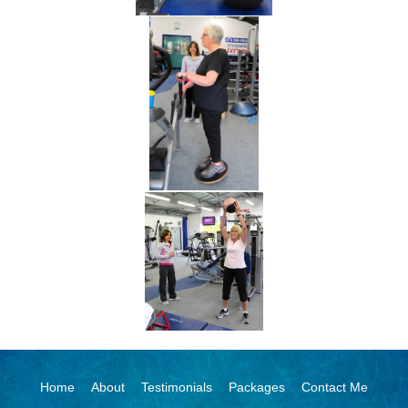
Home
About
Testimonials
Packages
Contact Me