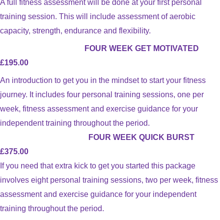
A full fitness assessment will be done at your first personal
training session. This will include assessment of aerobic
capacity, strength, endurance and flexibility.
FOUR WEEK GET MOTIVATED
£195.00
An introduction to get you in the mindset to start your fitness
journey. It includes four personal training sessions, one per
week, fitness assessment and exercise guidance for your
independent training throughout the period.
FOUR WEEK QUICK BURST
£375.00
If you need that extra kick to get you started this package
involves eight personal training sessions, two per week, fitness
assessment and exercise guidance for your independent
training throughout the period.